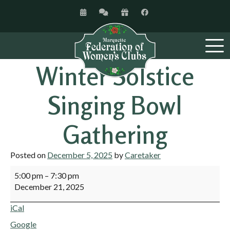
Winter Solstice
Singing Bowl
Gathering
Posted on
December 5, 2025
by
Caretaker
5:00 pm
–
7:30 pm
December 21, 2025
iCal
Google