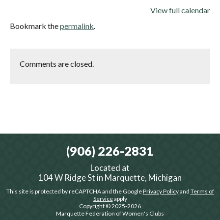
View full calendar
Bookmark the
permalink
.
Comments are closed.
(906) 226-2831
Located at
104 W Ridge St in Marquette, Michigan
This site is protected by reCAPTCHA and the Google
Privacy Policy
and
Terms of
Service
apply
Copyright © 2025-2026
Marquette Federation of Women's Clubs