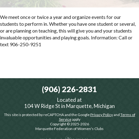
We meet once or twice a year and organize events for our
students to perform in. Whether you have one student or several,
or are planning on teaching, this will give you and your students
invaluable opportunities and playing goals. Information: Call or
text 906-250-9251
(906) 226-2831
Located at
104 W Ridge St in Marquette, Michigan
This site is protected by reCAPTCHA and the Google
Privacy Policy
and
Terms of
Service
apply
Copyright © 2025-2026
Marquette Federation of Women's Clubs