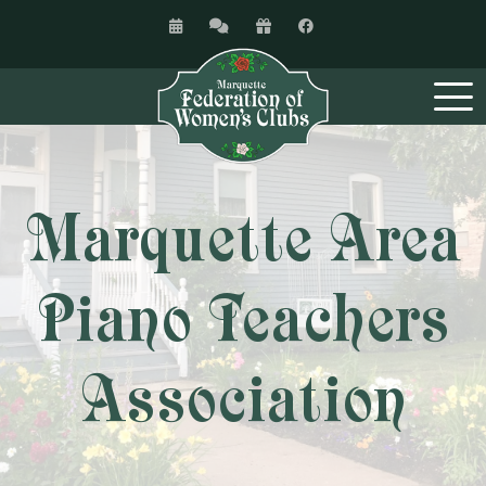
Marquette Area
Piano Teachers
Association