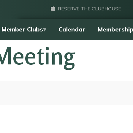
RESERVE THE CLUBHOUSE
Member Clubs
Calendar
Membershi
Meeting