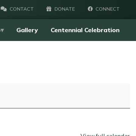
CONTACT
DONATE
CONNECT
p
Gallery
Centennial Celebration
View full calendar