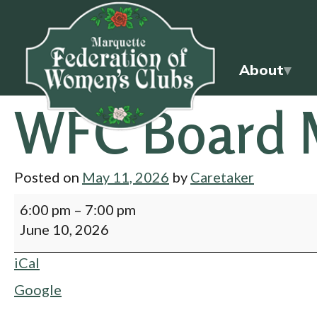
About
WFC Board 
Posted on
May 11, 2026
by
Caretaker
6:00 pm
–
7:00 pm
June 10, 2026
iCal
Google