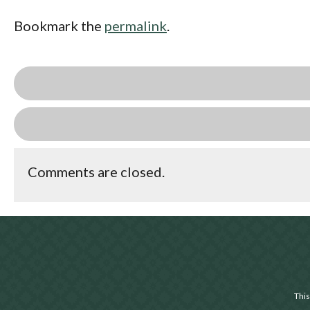
Bookmark the
permalink
.
Comments are closed.
This