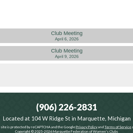
Club Meeting
April 6, 2026
Club Meeting
April 9, 2026
(906) 226-2831
Located at
104 W Ridge St in Marquette, Michigan
 site is protected by reCAPTCHA and the Google
Privacy Policy
and
Terms of Service
a
Copyright © 2025-2026
Marquette Federation of Women's Clubs