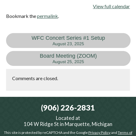
View full calendar
Bookmark the
permalink
.
WFC Concert Series #1 Setup
August 23, 2025
Board Meeting (ZOOM)
August 25, 2025
Comments are closed.
(906) 226-2831
Located at
104 W Ridge St in Marquette, Michigan
This site is protected by reCAPTCHA and the Google
Privacy Policy
and
Terms of