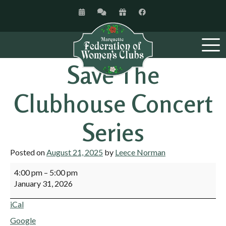
Save The
Clubhouse Concert
Series
Posted on
August 21, 2025
by
Leece Norman
4:00 pm
–
5:00 pm
January 31, 2026
iCal
Google