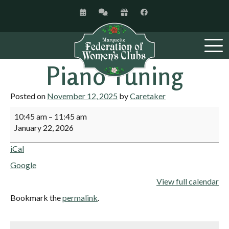
Piano Tuning
Posted on
November 12, 2025
by
Caretaker
10:45 am
–
11:45 am
January 22, 2026
iCal
Google
View full calendar
Bookmark the
permalink
.