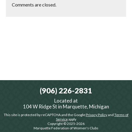
Comments are closed.
(906) 226-2831
Located at
104 W Ridge St in Marquette, Michigan
This site is protected by reCAPTCHA and the Google
Privacy Policy
and
Terms of
Service
apply
Copyright © 2025-2026
Marquette Federation of Women's Clubs