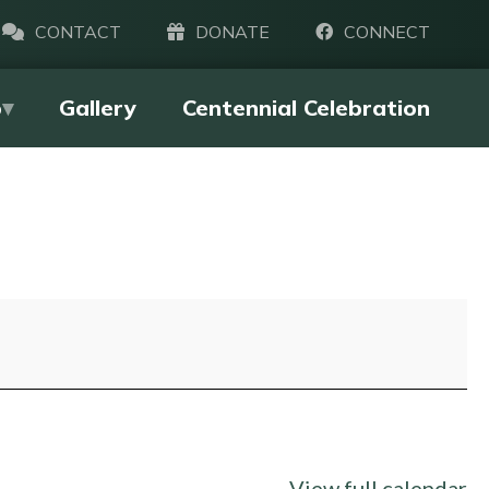
CONTACT
DONATE
CONNECT
p
Gallery
Centennial Celebration
View full calendar