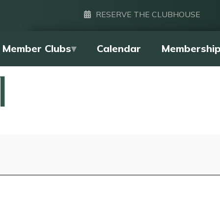
RESERVE THE CLUBHOUSE
Member Clubs
Calendar
Membershi
l