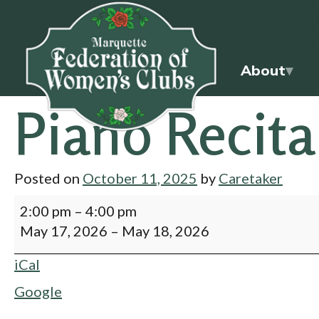
About
Piano Recita
Posted on
October 11, 2025
by
Caretaker
2:00 pm
–
4:00 pm
May 17, 2026
–
May 18, 2026
iCal
Google