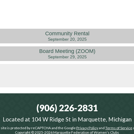
Community Rental
September 20, 2025
Board Meeting (ZOOM)
September 29, 2025
(906) 226-2831
Located at
104 W Ridge St in Marquette, Michigan
 site is protected by reCAPTCHA and the Google
Privacy Policy
and
Terms of Service
a
Copyright © 2025-2026
Marquette Federation of Women's Clubs