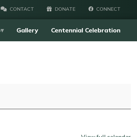
CONTACT
DONATE
CONNECT
p
Gallery
Centennial Celebration
View full calendar