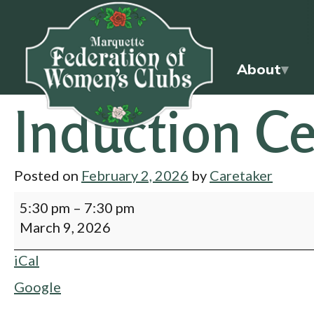
About
Induction C
Posted on
February 2, 2026
by
Caretaker
5:30 pm
–
7:30 pm
March 9, 2026
iCal
Google