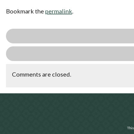
Bookmark the
permalink
.
Comments are closed.
This