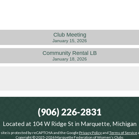
Club Meeting
January 15, 2026
Community Rental LB
January 18, 2026
(906) 226-2831
Located at
104 W Ridge St in Marquette, Michigan
 site is protected by reCAPTCHA and the Google
Privacy Policy
and
Terms of Service
a
Copyright © 2025-2026
Marquette Federation of Women's Clubs