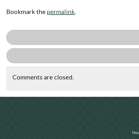
Bookmark the
permalink
.
Comments are closed.
This