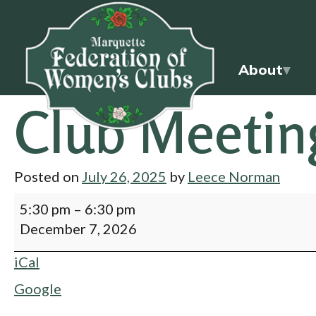
About
Club Meetin
Posted on
July 26, 2025
by
Leece Norman
5:30 pm
–
6:30 pm
December 7, 2026
iCal
Google