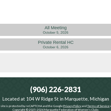
All Meeting
October 5, 2026
Private Rental HC
October 6, 2026
(906) 226-2831
Located at
104 W Ridge St in Marquette, Michigan
 site is protected by reCAPTCHA and the Google
Privacy Policy
and
Terms of Service
a
Copyright © 2025-2026
Marquette Federation of Women's Clubs