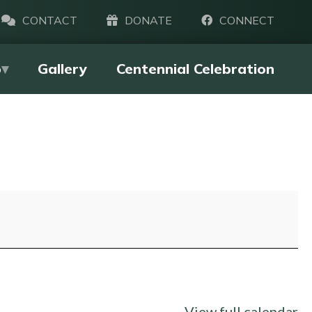
CONTACT
DONATE
CONNECT
p
Gallery
Centennial Celebration
View full calendar