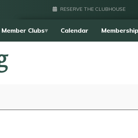
RESERVE THE CLUBHOUSE
Member Clubs
Calendar
Membershi
g