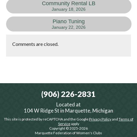
Community Rental LB
January 18, 2026
Piano Tuning
January 22, 2026
Comments are closed.
(906) 226-2831
Located at
104 W Ridge St in Marquette, Michigan
This site is protected by reCAPTCHA and the Google
Privacy Policy
and
Terms of
Service
apply
Copyright © 2025-2026
Marquette Federation of Women's Clubs