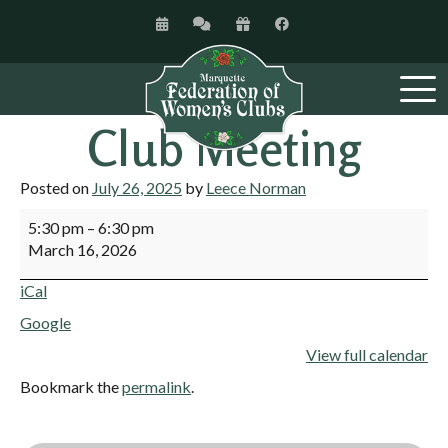
Club Meeting
Posted on
July 26, 2025
by
Leece Norman
5:30 pm
–
6:30 pm
March 16, 2026
iCal
Google
View full calendar
Bookmark the
permalink
.